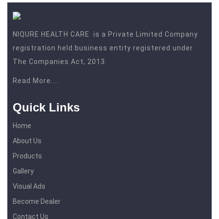
NIQURE HEALTH CARE is a Private Limited Company
registration held business entity registered under
The Companies Act, 2013.
Read More....
Quick Links
Home
About Us
Products
Gallery
Visual Ads
Become Dealer
Contact Us