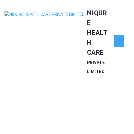
Skip
NIQUR
to
content
E
HEALT
O
H
CARE
Bu
PRIVATE
LIMITED
CONACAP – 200 CAP