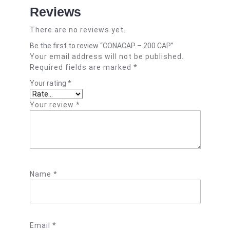
Reviews
There are no reviews yet.
Be the first to review “CONACAP – 200 CAP”
Your email address will not be published.
Required fields are marked
*
Your rating
*
Your review
*
Name
*
Email
*