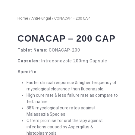
Home
/
Anti-Fungal
/ CONACAP – 200 CAP
CONACAP – 200 CAP
Tablet Name:
CONACAP-200
Capsules:
Intraconazole 200mg Capsule
Specific:
Faster clinical respomce & higher ferquency of
mycological clearance than fluconazole.
High cure rate & less failure rate as compare to
terbinafine.
88% mycological cure rates against
Malassezia Species
Offers promise for oral therapy against
infections caused by Aspergillus &
histoplasmosis.