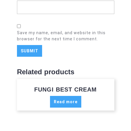
Save my name, email, and website in this
browser for the next time I comment.
Related products
FUNGI BEST CREAM
Read more