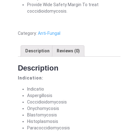
Provide Wide Safety Margin To treat
coccidioidomycosis.
Category:
Anti-Fungal
Description
Reviews (0)
Description
Indication:
Indicatio
Aspergillosis
Coccidioidomycosis
Onychomycosis
Blastomycosis
Histoplasmosis
Paracoccidiomycosis