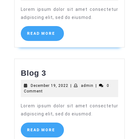
2022
Lorem ipsum dolor sit amet consectetur
adipiscing elit, sed do eiusmod.
READ
READ MORE
MORE
Blog
Blog 3
3
December
admin
December 19, 2022
|
admin
|
0
19,
Comment
2022
Lorem ipsum dolor sit amet consectetur
adipiscing elit, sed do eiusmod.
READ
READ MORE
MORE