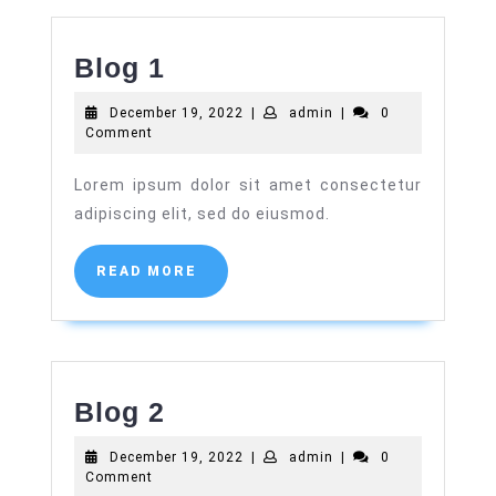
Blog
Blog 1
1
December
admin
December 19, 2022
|
admin
|
0
19,
Comment
2022
Lorem ipsum dolor sit amet consectetur
adipiscing elit, sed do eiusmod.
READ
READ MORE
MORE
Blog
Blog 2
2
December
admin
December 19, 2022
|
admin
|
0
19,
Comment