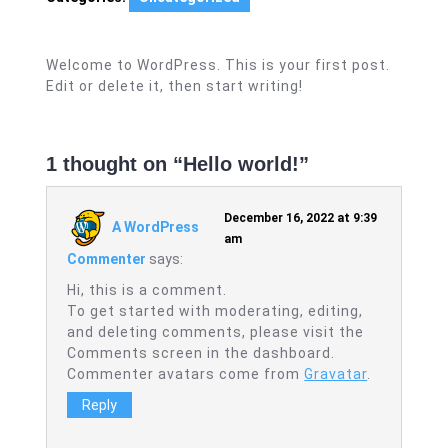
Welcome to WordPress. This is your first post.
Edit or delete it, then start writing!
1 thought on “Hello world!”
December 16, 2022 at 9:39
A WordPress
am
Commenter
says:
Hi, this is a comment.
To get started with moderating, editing,
and deleting comments, please visit the
Comments screen in the dashboard.
Commenter avatars come from
Gravatar
.
Reply