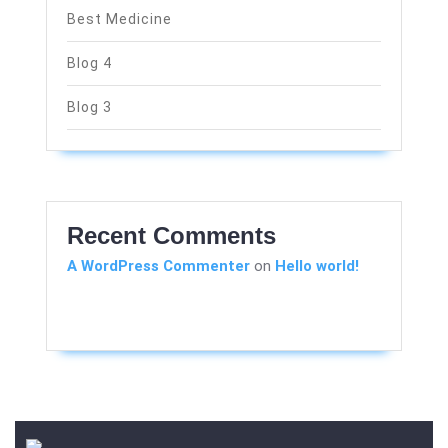
Best Medicine
Blog 4
Blog 3
Recent Comments
A WordPress Commenter
on
Hello world!