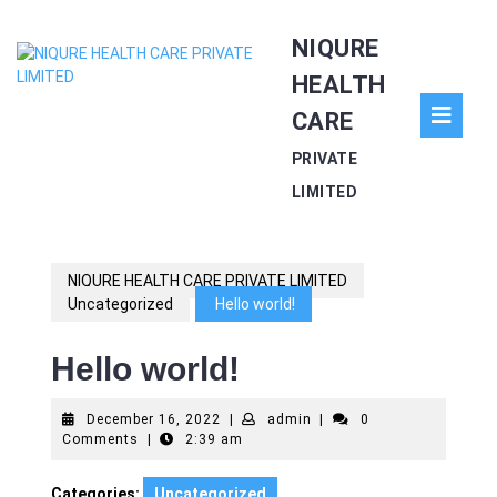
Skip
NIQURE
to
content
HEALTH
O
CARE
Bu
PRIVATE
LIMITED
NIQURE HEALTH CARE PRIVATE LIMITED
Uncategorized
Hello world!
Hello world!
December
admin
December 16, 2022
|
admin
|
0
16,
Comments
|
2:39 am
2022
Categories:
Uncategorized