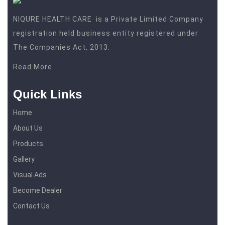
NIQURE HEALTH CARE is a Private Limited Company
registration held business entity registered under
The Companies Act, 2013.
Read More....
Quick Links
Home
About Us
Products
Gallery
Visual Ads
Become Dealer
Contact Us