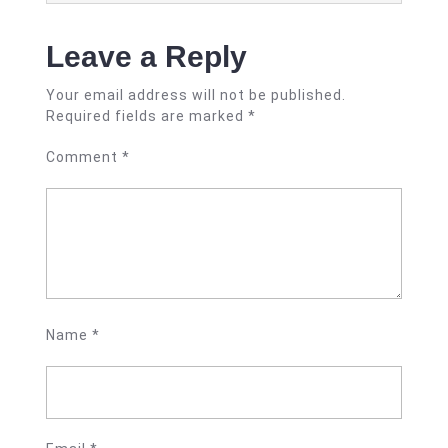
Leave a Reply
Your email address will not be published.
Required fields are marked
*
Comment
*
Name
*