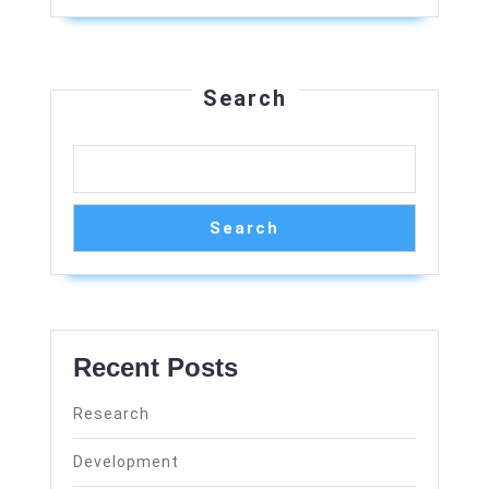
Search
Search
Recent Posts
Research
Development