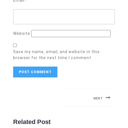
Email
*
Website
Save my name, email, and website in this
browser for the next time I comment.
Post
navigation
NEXT
Next
post:
Related Post